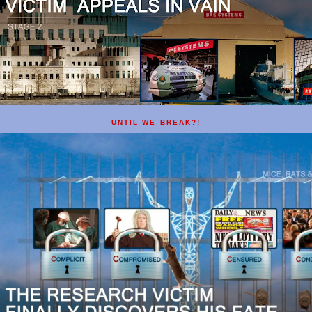
UNTIL WE BREAK?!