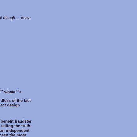
til though ... know
is="" what="">
dless of the fact
xact design
 benefit fraudster
telling the truth.
 an independent
 been the most