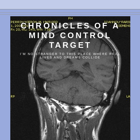
CHRONICLES OF A
MIND CONTROL
TARGET
I'M NO STRANGER TO THIS PLACE WHERE REAL
LIVES AND DREAMS COLLIDE