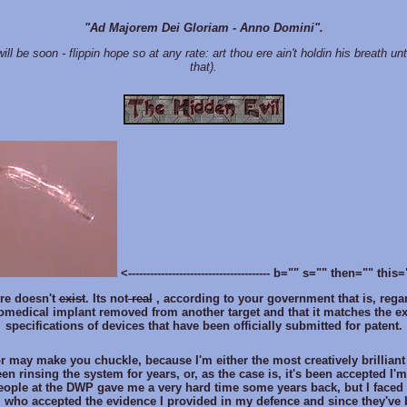
"Ad Majorem Dei Gloriam - Anno Domini".
ill be soon - flippin hope so at any rate: art thou ere ain't holdin his breath un
that).
<--------------------------------------- b="" s="" then="" th
re doesn't
exist
. Its not
real
, according to your government that is, regar
biomedical implant removed from another target and that it matches the e
specifications of devices that have been officially submitted for patent.
or may make you chuckle, because I'm either the most creatively brilliant
n rinsing the system for years, or, as the case is, it's been accepted I'm 
eople at the DWP gave me a very hard time some years back, but I faced
l who accepted the evidence I provided in my defence and since they've