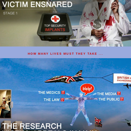
HOW MANY LIVES MUST THEY TAKE ...