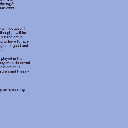
 through
ear 2009.
rall; because if
though, I will be
 but the actual
ing to have to face
e greater good and
do.
 played in the
 they were deserved
estigation is
ldren and theirs -
my shield is my