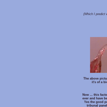
(Which I predict w
The above pictu
it's of a 
Now ... this fact
ever and have bee
Yes the good p
tribunal pane