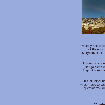
Nobody needs to 
out there too
everybody else - 
I'll make no secre
just go some w
flagrant human 
This' all rather 
what I have to say
question you wo
"Disobe