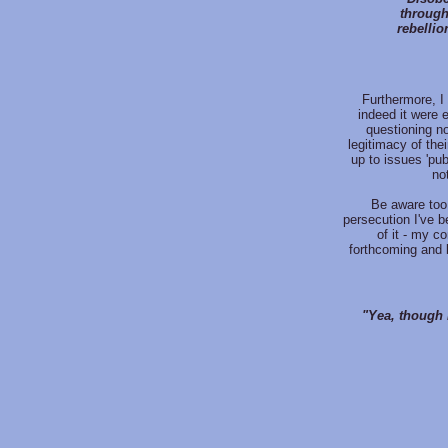
through
rebellio
Furthermore, I 
indeed it were e
questioning no
legitimacy of thei
up to issues 'pub
no
Be aware too 
persecution I've b
of it - my c
forthcoming and b
"Yea, though I