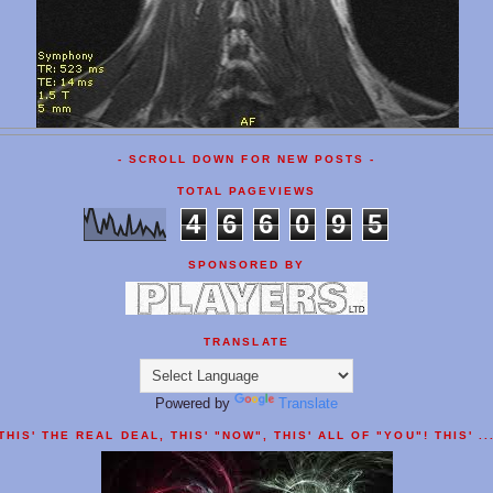
- SCROLL DOWN FOR NEW POSTS -
TOTAL PAGEVIEWS
4
6
6
0
9
5
SPONSORED BY
TRANSLATE
Powered by
Translate
THIS' THE REAL DEAL, THIS' "NOW", THIS' ALL OF "YOU"! THIS' ..