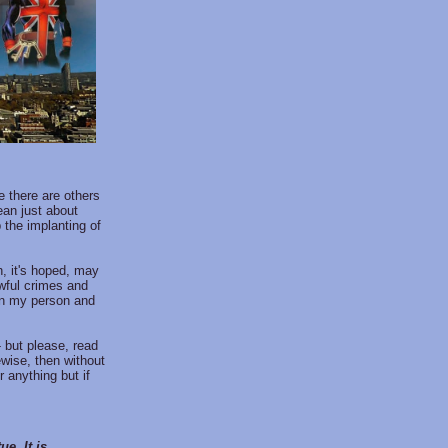
 there are others
ean just about
 the implanting of
ch, it's hoped, may
wful crimes and
in my person and
- but please, read
ewise, then without
 anything but if
e. It is