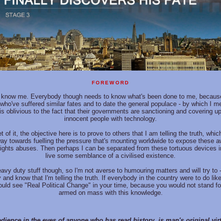
FOREWORD
know me. Everybody though needs to know what's been done to me, because
 who've suffered similar fates and to date the general populace - by which I m
is oblivious to the fact that their governments are sanctioning and covering up
innocent people with technology.
t of it, the objective here is to prove to others that I am telling the truth, whi
ay towards fuelling the pressure that's mounting worldwide to expose these a
rights abuses. Then perhaps I can be separated from these tortuous devices 
live some semblance of a civilised existence.
heavy duty stuff though, so I'm not averse to humouring matters and will try to 
 and know that I'm telling the truth. If everybody in the country were to do lik
uld see "Real Political Change" in your time, because you would not stand for
armed on mass with this knowledge.
dience in the eyes of anyone who has read history, is man's original virtu