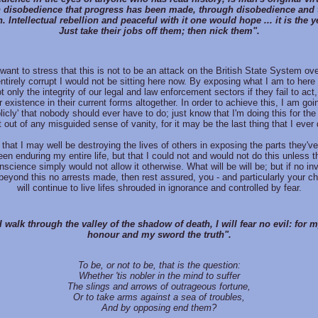
 disobedience that progress has been made, through disobedience and
n. Intellectual rebellion and peaceful with it one would hope ... it is the y
Just take their jobs off them; then nick them".
want to stress that this is not to be an attack on the British State System ove
ntirely corrupt I would not be sitting here now. By exposing what I am to here 
t only the integrity of our legal and law enforcement sectors if they fail to act,
r existence in their current forms altogether. In order to achieve this, I am go
licly' that nobody should ever have to do; just know that I'm doing this for th
t out of any misguided sense of vanity, for it may be the last thing that I ever 
that I may well be destroying the lives of others in exposing the parts they've
een enduring my entire life, but that I could not and would not do this unless
onscience simply would not allow it otherwise. What will be will be; but if no inv
eyond this no arrests made, then rest assured, you - and particularly your chi
will continue to live lifes shrouded in ignorance and controlled by fear.
 walk through the valley of the shadow of death, I will fear no evil: for 
honour and my sword the truth".
To be, or not to be, that is the question:
Whether 'tis nobler in the mind to suffer
The slings and arrows of outrageous fortune,
Or to take arms against a sea of troubles,
And by opposing end them?