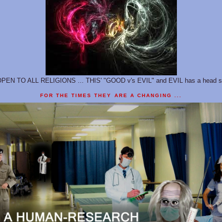
 OPEN TO ALL RELIGIONS ... THIS' "GOOD v's EVIL" and EVIL has a head st
FOR THE TIMES THEY ARE A CHANGING ...