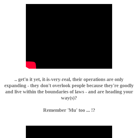
.. get'n it yet, it-is-very-real, their operations are only
expanding - they don't overlook people because they're goodly
and live within the boundaries of laws - and are heading your
way(s)?
Remember 'Mu' too ... !?