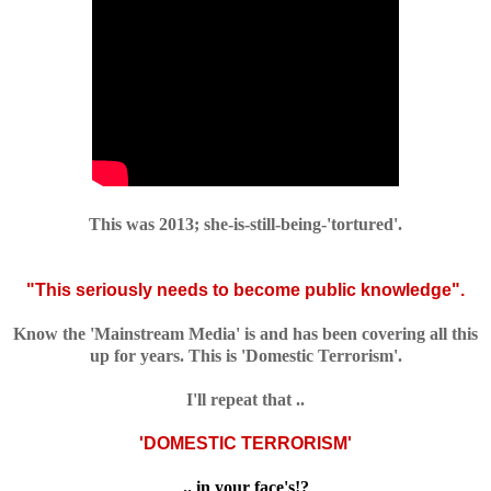
This was 2013; she-is-still-being-'tortured'.
"This seriously needs to become public knowledge".
Know the 'Mainstream Media' is and has been covering all this
up for years. This is 'Domestic Terrorism'.
I'll repeat that ..
'DOMESTIC TERRORISM'
.. in your face's!?