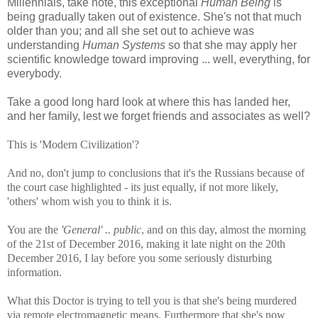
Millennials, take note, this exceptional
Human Being
is
being gradually taken out of existence. She's not that much
older than you; and all she set out to achieve was
understanding
Human Systems
so that she may apply her
scientific knowledge toward improving ... well, everything, for
everybody.
Take a good long hard look at where this has landed her,
and her family, lest we forget friends and associates as well?
This is 'Modern Civilization'?
And no, don't jump to conclusions that it's the Russians because of
the court case highlighted - its just equally, if not more likely,
'others' whom wish you to think it is.
You are the
'General' .. public
, and on this day, almost the morning
of the 21st of December 2016, making it late night on the 20th
December 2016, I lay before you some seriously disturbing
information.
What this Doctor is trying to tell you is that she's being murdered
via remote electromagnetic means. Furthermore that she's now