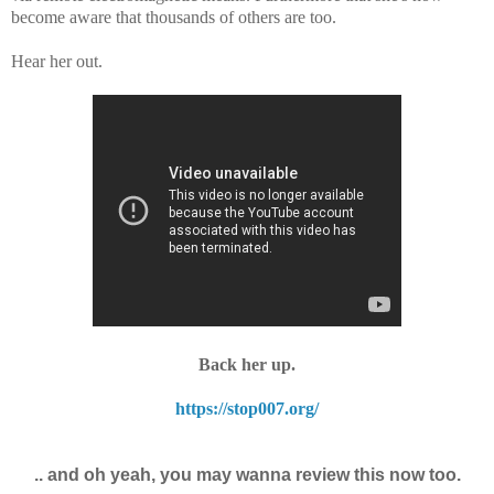
become aware that thousands of others are too.
Hear her out.
Back her up.
https://stop007.org/
.. and oh yeah, you may wanna review this now too.