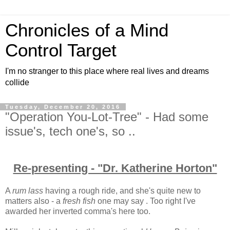
Chronicles of a Mind
Control Target
I'm no stranger to this place where real lives and dreams
collide
Tuesday, December 20, 2016
"Operation You-Lot-Tree" - Had some
issue's, tech one's, so ..
Re-presenting - "Dr. Katherine Horton"
A
rum lass
having a rough ride, and she's quite new to
matters also - a
fresh fish
one may say . Too right I've
awarded her inverted comma's here too.