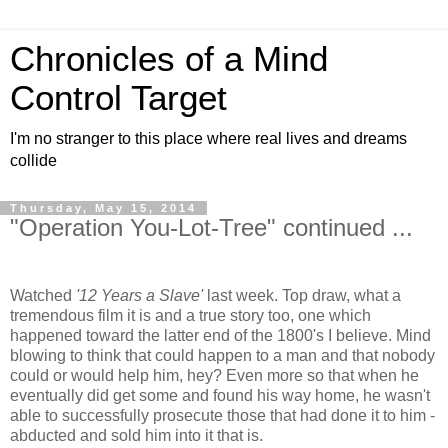
Chronicles of a Mind
Control Target
I'm no stranger to this place where real lives and dreams
collide
Thursday, May 15, 2014
"Operation You-Lot-Tree" continued ...
Watched
'12 Years a Slave'
last week. Top draw, what a
tremendous film it is and a true story too, one which
happened toward the latter end of the 1800's I believe. Mind
blowing to think that could happen to a man and that nobody
could or would help him, hey? Even more so that when he
eventually did get some and found his way home, he wasn't
able to successfully prosecute those that had done it to him -
abducted and sold him into it that is.