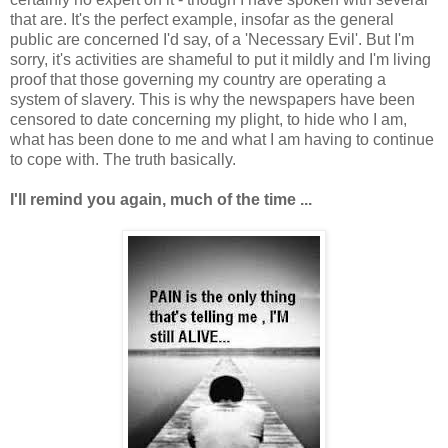
that are. It's the perfect example, insofar as the general
public are concerned I'd say, of a 'Necessary Evil'. But I'm
sorry, it's activities are shameful to put it mildly and I'm living
proof that those governing my country are operating a
system of slavery. This is why the newspapers have been
censored to date concerning my plight, to hide who I am,
what has been done to me and what I am having to continue
to cope with. The truth basically.
I'll remind you again, much of the time ...