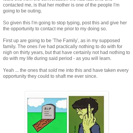
contacted me, is that her mother is one of the people I'm
going to be outing.
So given this I'm going to stop typing, post this and give her
the opportunity to contact me prior to my doing so.
First up are going to be 'The Family', as in my supposed
family. The ones I've had practically nothing to do with for
nigh on thirty years, but that have certainly not had nothing to
do with my life during said period - as you will learn.
Yeah ... the ones that
sold
me into this and have taken every
opportunity they could to shaft me ever since.