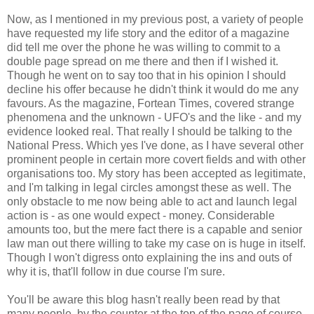
Now, as I mentioned in my previous post, a variety of people
have requested my life story and the editor of a magazine
did tell me over the phone he was willing to commit to a
double page spread on me there and then if I wished it.
Though he went on to say too that in his opinion I should
decline his offer because he didn't think it would do me any
favours. As the magazine, Fortean Times, covered strange
phenomena and the unknown - UFO's and the like - and my
evidence looked real. That really I should be talking to the
National Press. Which yes I've done, as I have several other
prominent people in certain more covert fields and with other
organisations too. My story has been accepted as legitimate,
and I'm talking in legal circles amongst these as well. The
only obstacle to me now being able to act and launch legal
action is - as one would expect - money. Considerable
amounts too, but the mere fact there is a capable and senior
law man out there willing to take my case on is huge in itself.
Though I won't digress onto explaining the ins and outs of
why it is, that'll follow in due course I'm sure.
You'll be aware this blog hasn't really been read by that
many people, by the counter at the top of the page of course,