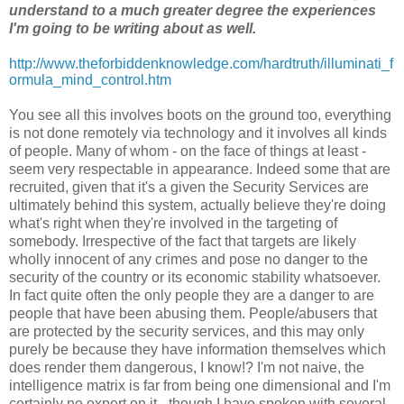
understand to a much greater degree the experiences
I'm going to be writing about as well.
http://www.theforbiddenknowledge.com/hardtruth/illuminati_f
ormula_mind_control.htm
You see all this involves boots on the ground too, everything
is not done remotely via technology and it involves all kinds
of people. Many of whom - on the face of things at least -
seem very respectable in appearance. Indeed some that are
recruited, given that it's a given the Security Services are
ultimately behind this system, actually believe they're doing
what's right when they're involved in the targeting of
somebody. Irrespective of the fact that targets are likely
wholly innocent of any crimes and pose no danger to the
security of the country or its economic stability whatsoever.
In fact quite often the only people they are a danger to are
people that have been abusing them. People/abusers that
are protected by the security services, and this may only
purely be because they have information themselves which
does render them dangerous, I know!? I'm not naive, the
intelligence matrix is far from being one dimensional and I'm
certainly no expert on it - though I have spoken with several