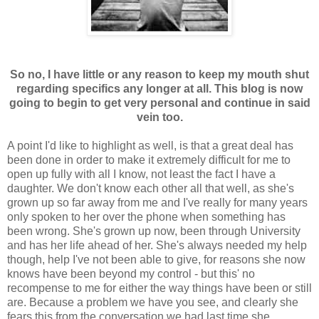
So no, I have little or any reason to keep my mouth shut
regarding specifics any longer at all. This blog is now
going to begin to get very personal and continue in said
vein too.
A point I'd like to highlight as well, is that a great deal has
been done in order to make it extremely difficult for me to
open up fully with all I know, not least the fact I have a
daughter. We don't know each other all that well, as she's
grown up so far away from me and I've really for many years
only spoken to her over the phone when something has
been wrong. She's grown up now, been through University
and has her life ahead of her. She's always needed my help
though, help I've not been able to give, for reasons she now
knows have been beyond my control - but this' no
recompense to me for either the way things have been or still
are. Because a problem we have you see, and clearly she
fears this from the conversation we had last time she