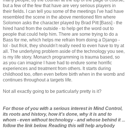
but a few of the few that have are very serious players in
their fields. I can tell you some of the meetings I've had have
resembled the scene in the above mentioned film where
Solomon asks the character played by Brad Pitt [Bass] - the
hired hand from the outside - to help get the word out to
people that could help him. There are some trying to do a
Bass for me, which helps me refrain from doing a Django -
lol - but
frick
, they shouldn't really need to even have to try at
all. The underlying problem aside of the technology you see,
is my life story. Monarch programming is trauma based, so
as you can imagine I have had to endure some horrific
experiences and treatment from others. It starts during
childhood too, often even before birth when in the womb and
continues throughout a targets life.
Not all exactly going to be particularly pretty is it?
For those of you with a serious interest in Mind Control,
its roots and history, how it's done, why it is and to
whom - even without technology - and whose behind it ...
follow the link below. Reading this will help anybody