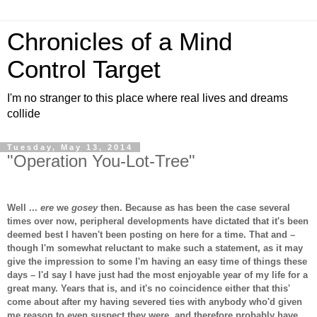
Chronicles of a Mind
Control Target
I'm no stranger to this place where real lives and dreams
collide
Tuesday, May 13, 2014
"Operation You-Lot-Tree"
Well ...
ere
we
gosey
then. Because as has been the case several
times over now, peripheral developments have dictated that it's been
deemed best I haven't been posting on here for a time. That and –
though I'm somewhat reluctant to make such a statement, as it may
give the impression to some I'm having an easy time of things these
days – I'd say I have just had the most enjoyable year of my life for a
great many. Years that is, and it's no coincidence either that this'
come about after my having severed ties with anybody who'd given
me reason to even suspect they were, and therefore probably have