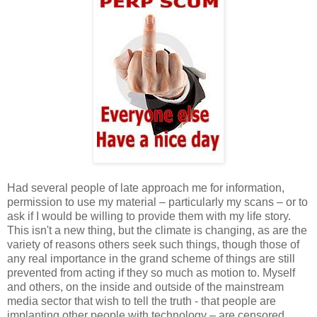
Had several people of late approach me for information,
permission to use my material – particularly my scans – or to
ask if I would be willing to provide them with my life story.
This isn't a new thing, but the climate is changing, as are the
variety of reasons others seek such things, though those of
any real importance in the grand scheme of things are still
prevented from acting if they so much as motion to. Myself
and others, on the inside and outside of the mainstream
media sector that wish to tell the truth - that people are
implanting other people with technology – are censored,