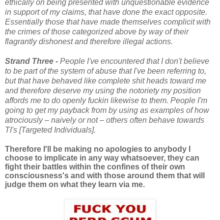
ethically on being presented with unquestionable evidence
in support of my claims, that have done the exact opposite.
Essentially those that have made themselves complicit with
the crimes of those categorized above by way of their
flagrantly dishonest and therefore illegal actions.
Strand Three -
People I've encountered that I don't believe
to be part of the system of abuse that I've been referring to,
but that have behaved like complete shit heads toward me
and therefore deserve my using the notoriety my position
affords me to do openly fuckin
likewise to them. People I'm
going to get my payback from by using as examples of how
atrociously – naively or not – others often behave towards
TI's [Targeted Individuals].
Therefore I'll be making no apologies to anybody I
choose to implicate in any way whatsoever, they can
fight their battles within the confines of their own
consciousness's and with those around them that will
judge them on what they learn via me.