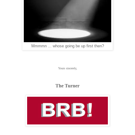
Mmmmn ... whose going be up first then?
Yours sincerely,
The Turner