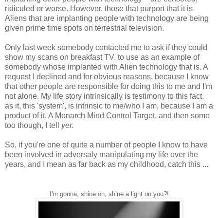
ridiculed or worse. However, those that purport that it is
Aliens that are implanting people with technology are being
given prime time spots on terrestrial television.
Only last week somebody contacted me to ask if they could
show my scans on breakfast TV, to use as an example of
somebody whose implanted with Alien technology that is. A
request I declined and for obvious reasons, because I know
that other people are responsible for doing this to me and I'm
not alone. My life story intrinsically is testimony to this fact,
as it, this 'system', is intrinsic to me/who I am, because I am a
product of it. A Monarch Mind Control Target, and then some
too though, I tell
yer.
So, if you're one of quite a number of people I know to have
been involved in adversaly manipulating my life over the
years, and I mean as far back as my childhood, catch this ...
I'm gonna, shine on, shine a light on you?!