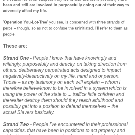
been and still are involved in purposefully going out of their way to
adversely affect my life.
'Operation You-Lot-Tree'
you see, is concerned with three strands of
perps – though, so as not to confuse the uninitiated, I'll refer to them as
people.
These are:
Strand One -
People I know that have knowingly and
willingly, purposefully and directly, on taking direction from
others, deliberately perpetrated acts designed to impact
negatively/destructively on my life, mind and or person.
Those – as my testimony on each will explain – whom I
therefore believe/know to be involved in a system which is
using the power of the state to ... traffick little children and
thereafter destroy them should they reach adulthood and
possibly get into a position to defend themselves – the
actual Slavers basically.
Strand Two -
People I've encountered in their professional
capacities, that have been in positions to act properly and